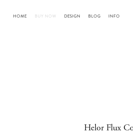
HOME
BUY NOW
DESIGN
BLOG
INFO
Helor Flux Co