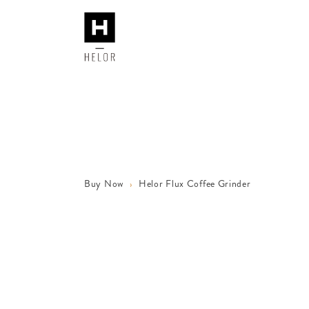
Buy Now
Helor Flux Coffee Grinder