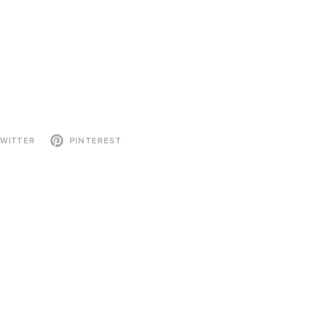
WITTER
PINTEREST