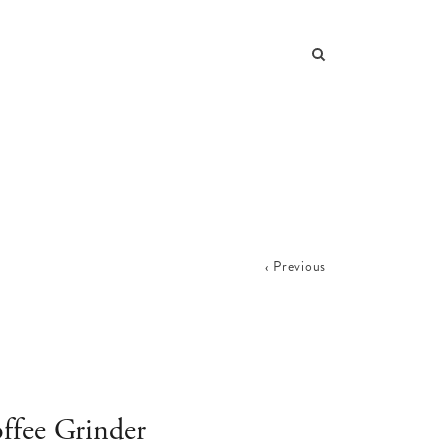
Previous
ffee Grinder