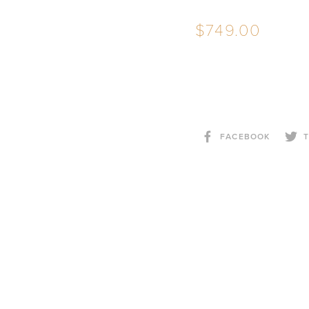
749.00
FACEBOOK
T